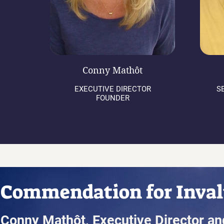
Conny Mathôt
EXECUTIVE DIRECTOR
S
FOUNDER
Commendation for Invalu
Conny Mathôt, Executive Director a