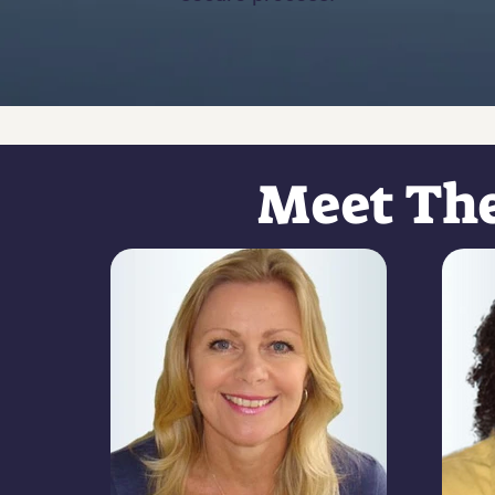
Meet Th