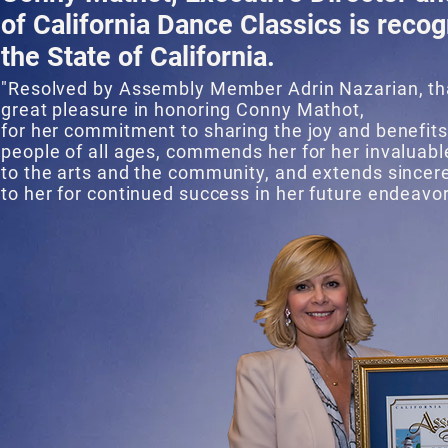
of California Dance Classics is reco
the State of California.
"Resolved by Assembly Member Adrin Nazarian, th
great pleasure in honoring Conny Mathot,
for her commitment to sharing the joy and benefits
people of all ages, commends her for her invaluabl
to the arts and the community, and extends sincer
to her for continued success in her future endeavor