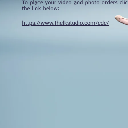
To place your video and photo orders cli
the link below:
​https://www.thelkstudio.com/cdc/