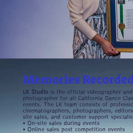
Memories Recorde
LK Studio
is the official videographer and
photographer for all California Dance Clas
events. The LK team consists of professi
cinematographers, photographers, editors
site sales, and customer support specialis
• On-site sales during events
• Online sales post competition events