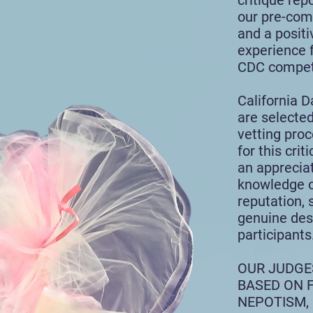
critique rep
our pre-com
and a posit
experience 
CDC competi
California 
are selected
vetting pro
for this cri
an appreciat
knowledge of
reputation, 
genuine des
participants
OUR
JUDGE
BASED ON F
NEPOTISM,