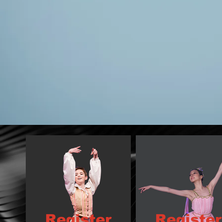
Register
Register