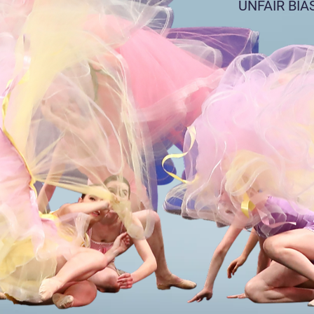
UNFAIR BIA