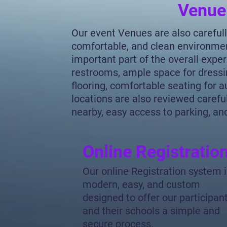
Venue
Our event Venues are also carefull
comfortable, and clean environme
important part of the overall expe
restrooms, ample space for dressi
flooring, comfortable seating for
locations are also reviewed carefull
nearby, easy access to parking, and
Online Registratio
Our online Registration system 
modern, easy, and custom
designed to offer our participan
and their schools a simple and
secure process.