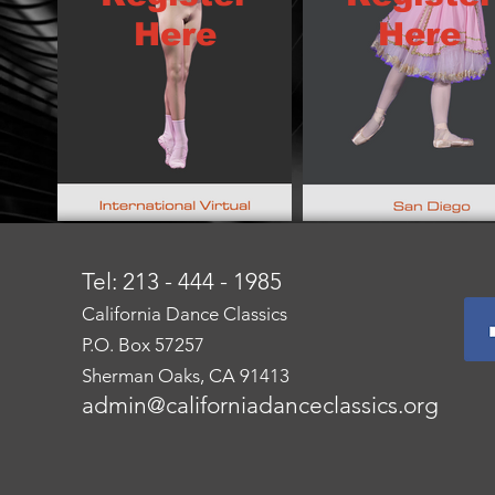
Here
Here
Tel: 213 - 444 - 1985
California Dance Classics
P.O. Box 57257
Sherman Oaks, CA 91413
admin@californiadanceclassics.org