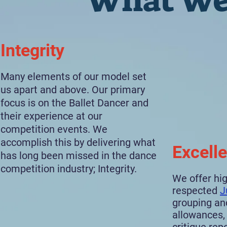
What We
Integrity
Many elements of our model set
us apart and above. Our primary
focus is on the Ballet Dancer and
their experience at our
competition events. We
accomplish this by delivering what
Excell
has long been missed in the dance
competition industry; Integrity.
We offer hig
respected
J
grouping an
allowances, 