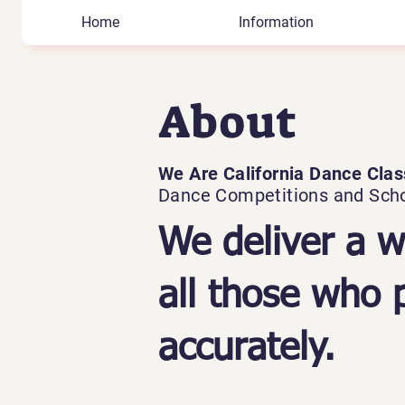
Home
Information
About
We Are California Dance Clas
Dance Competitions and Sch
We deliver a w
all those who p
accurately.