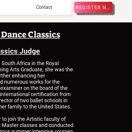
Contact
REGISTER NOW
 Dance Classics
assics Judge
 South Africa in the Royal
ing Arts Graduate, she was the
urther enhancing her
ed numerous works for the
d examiner on the board of the
nternational certification from
ctor of two ballet schools in
her family to the United States.
o join the Artistic faculty of
ght Master classes and conducted
erous summer intensive courses