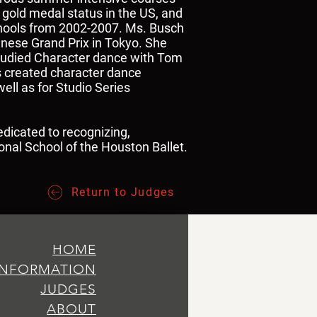
gold medal status in the US, and
schools from 2002-2007. Ms. Busch
anese Grand Prix in Tokyo. She
 studied Character dance with Tom
s created character dance
ell as for Studio Series
edicated to recognizing,
ional School of the Houston Ballet.
Return to Judges
HOME
INFORMATION
JUDGES
ABOUT