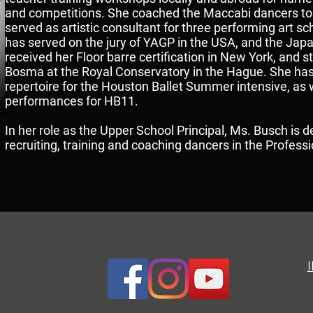
and competitions. She coached the Maccabi dancers to 
served as artistic consultant for three performing art 
has served on the jury of YAGP in the USA, and the Jap
received her Floor barre certification in New York, and
Bosma at the Royal Conservatory in the Hague. She ha
repertoire for the Houston Ballet Summer intensive, as w
performances for HB11.
In her role as the Upper School Principal, Ms. Busch is d
recruiting, training and coaching dancers in the Profess