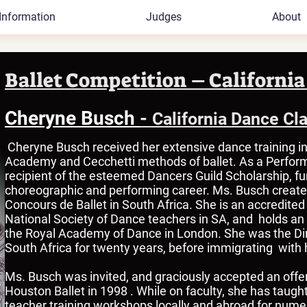
Information
Judges
About
Ballet Competition – California
Cheryne Busch
-
California Dance Cl
Cheryne Busch received her extensive dance training in
Academy and Cecchetti methods of ballet. As a Perform
recipient of the esteemed Dancers Guild Scholarship, f
choreographic and performing career. Ms. Busch creat
Concours de Ballet in South Africa. She is an accredite
National Society of Dance teachers in SA, and holds an i
the Royal Academy of Dance in London. She was the Dire
South Africa for twenty years, before immigrating with 
Ms. Busch was invited, and graciously accepted an offer t
Houston Ballet in 1998 . While on faculty, she has tau
teacher training workshops locally and abroad for num