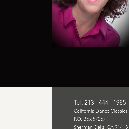
Tel: 213 - 444 - 1985
California Dance Classics
P.O. Box 57257
Sherman Oaks, CA 91413