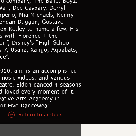
ed company, The Ballet Boyz.
all, Dee Caspary, Derryl
mperio, Mia Michaels, Kenny
Brendan Duggan, Gustavo
ex Ketley to name a few. His
s with Florence + the
on”, Disney’s “High School
s 7, Usana, Xango, Aquabats,
ce”.
2010, and is an accomplished
 music videos, and various
heatre, Eldon danced 4 seasons
d loved every moment of it.
eative Arts Academy in
for Five Dancewear.
Return to Judges