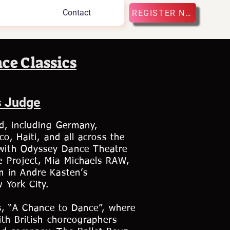
Contact
REGISTER NOW
ce Classics
s Judge
d, including Germany,
o, Haiti, and all across the
with Odyssey Dance Theatre
e Project, Mia Michaels RAW,
m in Andre Kasten’s
 York City.
es, “A Chance to Dance”, where
ith British choreographers