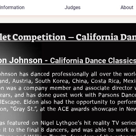
Information
Judges
About
let Competition – California Dan
on Johnson
-
California Dance Classic
hnson has danced professionally all over the worl
and, Austria, South Korea, China, Costa Rica, Mexic
on was a company member and associate director 
years, and has done guest work with Parsons Danc
lEscape. Eldon also had the opportunity to perfor
on, “Gray St.”, at the ACE awards showcase in New
s featured on Nigel Lythgoe’s hit reality TV seri
it to the final 8 dancers, and was able to work w