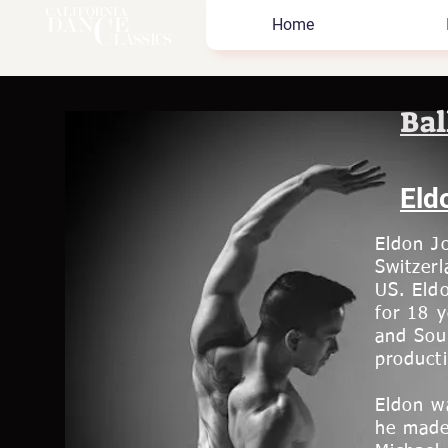
Home
Bal
Eld
Eldon Jo
Switzerl
US. Eld
for 18 
and Sou
producti
Eldon wa
he made 