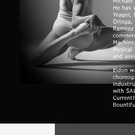
Michael
He has 
Yeager,
Ortega,
Ramirez
commerc
Machine
Musical
and ass
Eldon wa
choreog
industri
with SA
Currentl
Bountifu