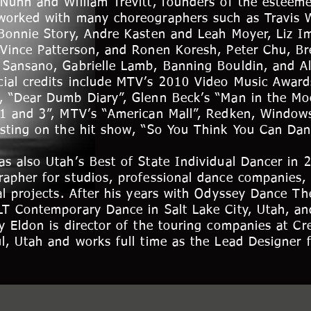
 Nunn and William Trevitt, founders of the esteem
worked with many choreographers such as Travis W
 Bonnie Story, Andre Kasten and Leah Moyer, Liz I
 Vince Patterson, and Ronen Koresh, Peter Chu, 
 Sansano, Gabrielle Lamb, Banning Bouldin, and Al
ial credits include MTV’s 2010 Video Music Award
, “Dear Dumb Diary”, Glenn Beck’s “Man in the Mo
 1 and 3”, MTV’s “American Mall”, Redken, Window
isting on the hit show, “So You Think You Can Dan
s also Utah’s Best of State Individual Dancer in 
rapher for studios, professional dance companies,
al projects. After his years with Odyssey Dance T
LT Contemporary Dance in Salt Lake City, Utah, an
y Eldon is director of the touring companies at Cr
l, Utah and works full time as the Lead Designer 