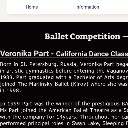
Home
Information
Ballet Competition –
Veronika Part -
California Dance Clas
Born in St. Petersburg, Russia, Veronika Part bega
in artistic gymnastics before entering the Vagano
1988. Part graduated with a Bachelor of Arts deg
joined The Mariinsky Ballet (Kirov) where she was
in 1998.
In 1999 Part was the winner of the prestigious B
Ms Part joined the American Ballet Theatre as a S
with the company for 14years. Throughout her ca
performed principal roles in Swan Lake, Sleeping B