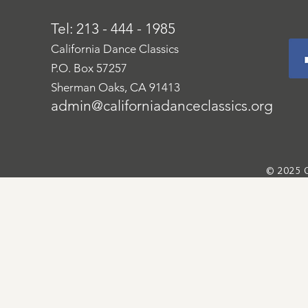
Tel: 213 - 444 - 1985
California Dance Classics
P.O. Box 57257
Sherman Oaks, CA 91413
admin@californiadanceclassics.org
© 2025 