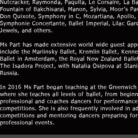
Nutcracker, Raymonda, Paquita, Le Corsaire, La B
Fountain of Bakchisarai, Manon, Sylvia, Moor’s Pa
Don Quixote, Symphony in C, Mozartiana, Apollo, 
Symphonie Concertante, Ballet Imperial, Lilac Gar
Jewels, and others.
Ms Part has made extensive world wide guest app
include the Mariinsky Ballet, Kremlin Ballet, Kenn
Ballet in Amsterdam, the Royal New Zealand Balle
The Isadora Project, with Natalia Osipova at Stani
Russia.
In 2016 Ms Part began teaching at the Greenwich
where she teaches all levels of ballet, from beginn
professional and coaches dancers for performance
competitions. She is also frequently involved in ad
competitions and mentoring dancers preparing for 
professional events.