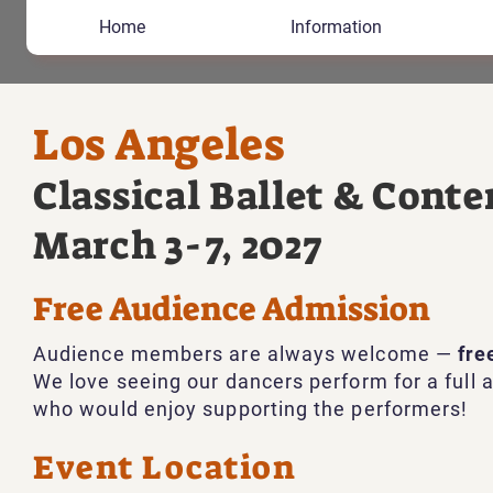
Home
Information
Los Angeles
Classical Ballet & Con
March 3-7, 2027
Free Audience Admission
Audience members are always welcome —
fre
We love seeing our dancers perform for a full a
who would enjoy supporting the performers!
Event Location