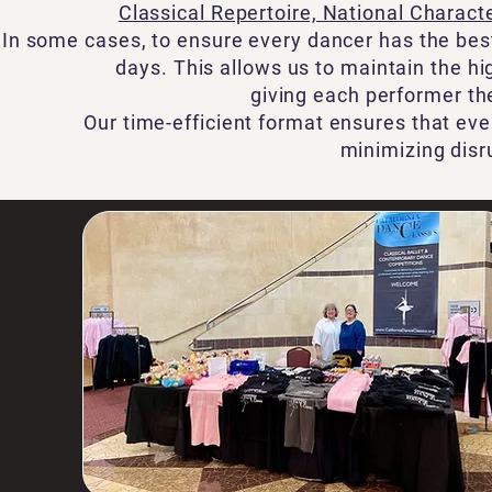
Classical Repertoire, National Charac
In some cases, to ensure every dancer has the bes
days. This allows us to maintain the h
giving each performer th
Our time-efficient format ensures that eve
minimizing disr