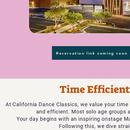
Reservation link coming soon
Time Efficien
​At California Dance Classics, we value your tim
and efficient. Most solo age groups 
Your day begins with an inspiring onstage
Ma
Following this, we dive stra