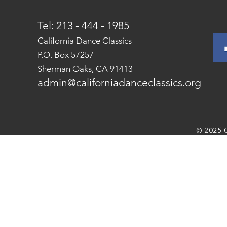
Tel: 213 - 444 - 1985
California Dance Classics
P.O. Box 57257
Sherman Oaks, CA 91413
admin@californiadanceclassics.org
© 2025 