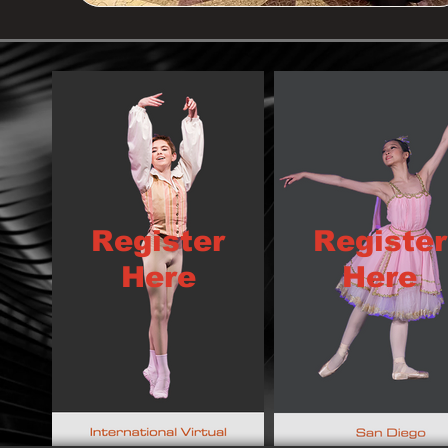
Register
Register
Here
Here