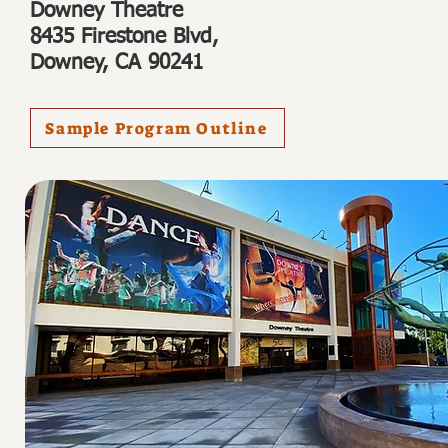
Downey Theatre
8435 Firestone Blvd,
Downey, CA 90241
Sample Program Outline