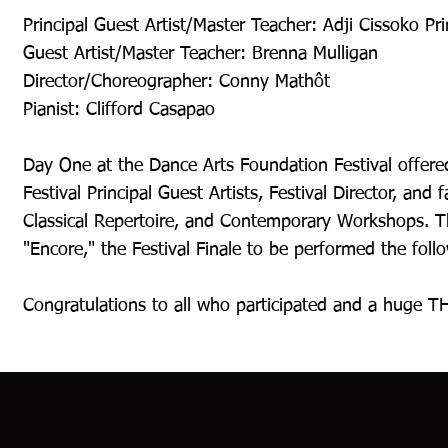
Principal Guest Artist/Master Teacher: Adji Cissoko Pri
Guest Artist/Master Teacher: Brenna Mulligan
Director/Choreographer: Conny Mathôt
Pianist: Clifford Casapao
Day One at the Dance Arts Foundation Festival offered
Festival Principal Guest Artists, Festival Director, and
Classical Repertoire, and Contemporary Workshops. T
"Encore," the Festival Finale to be performed the foll
Congratulations to all who participated and a huge TH