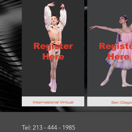
Register
Regist
Here
Here
Tel: 213 - 444 - 1985