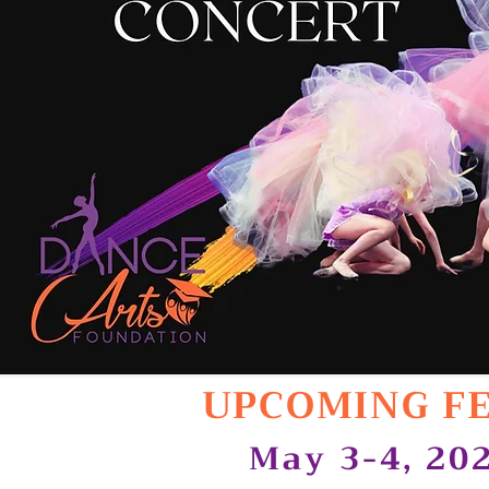
UPCOMING F
May 3-4, 20