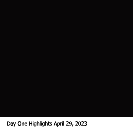
Day One Highlights April 29, 2023