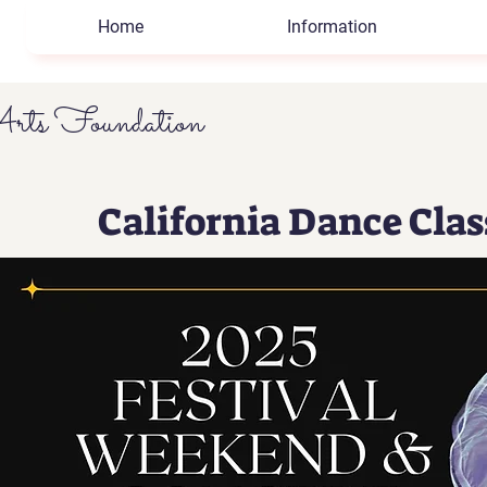
Home
Information
rts Foundation
California Dance Cla