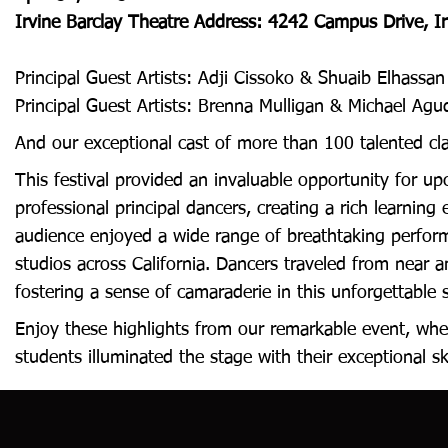
Irvine Barclay Theatre Address: 4242 Campus Drive, I
Principal Guest Artists: Adji Cissoko & Shuaib Elhass
Principal Guest Artists: Brenna Mulligan & Michael A
And our exceptional cast of more than 100 talented cl
This festival provided an invaluable opportunity for u
professional principal dancers, creating a rich learning
audience enjoyed a wide range of breathtaking perform
studios across California. Dancers traveled from near a
fostering a sense of camaraderie in this unforgettable 
Enjoy these highlights from our remarkable event, whe
students illuminated the stage with their exceptional sk