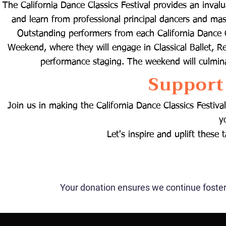
The California Dance Classics Festival provides an inval
and learn from professional principal dancers and mast
Outstanding performers from each California Dance Cla
Weekend, where they will engage in Classical Ballet, R
performance staging. The weekend will culmina
Support
​Join us in making the California Dance Classics Festi
y
Let's inspire and uplift these
Your donation ensures we continue foste